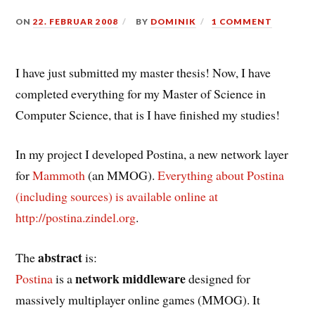
ON
22. FEBRUAR 2008
BY
DOMINIK
1 COMMENT
I have just submitted my master thesis! Now, I have
completed everything for my Master of Science in
Computer Science, that is I have finished my studies!
In my project I developed Postina, a new network layer
for
Mammoth
(an MMOG).
Everything about Postina
(including sources) is available online at
http://postina.zindel.org
.
abstract
The
is:
network middleware
Postina
is a
designed for
massively multiplayer online games (MMOG). It