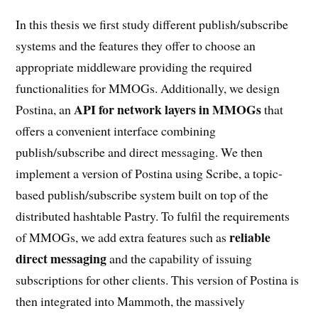
In this thesis we first study different publish/subscribe
systems and the features they offer to choose an
appropriate middleware providing the required
functionalities for MMOGs. Additionally, we design
API for network layers in MMOGs
Postina, an
that
offers a convenient interface combining
publish/subscribe and direct messaging. We then
implement a version of Postina using Scribe, a topic-
based publish/subscribe system built on top of the
distributed hashtable Pastry. To fulfil the requirements
reliable
of MMOGs, we add extra features such as
direct messaging
and the capability of issuing
subscriptions for other clients. This version of Postina is
then integrated into Mammoth, the massively