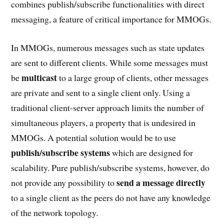
combines publish/subscribe functionalities with direct
messaging, a feature of critical importance for MMOGs.
In MMOGs, numerous messages such as state updates
are sent to different clients. While some messages must
multicast
be
to a large group of clients, other messages
are private and sent to a single client only. Using a
traditional client-server approach limits the number of
simultaneous players, a property that is undesired in
MMOGs. A potential solution would be to use
publish/subscribe systems
which are designed for
scalability. Pure publish/subscribe systems, however, do
send a message directly
not provide any possibility to
to a single client as the peers do not have any knowledge
of the network topology.