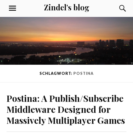
Skip
Zindel's blog
S
MENU
to
content
SCHLAGWORT:
POSTINA
Postina: A Publish/Subscribe
Middleware Designed for
Massively Multiplayer Games