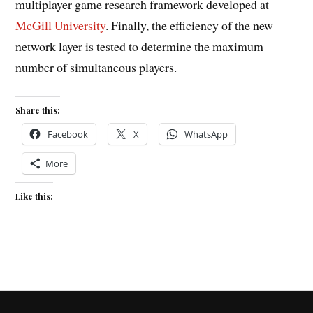
multiplayer game research framework developed at
McGill University
. Finally, the efficiency of the new
network layer is tested to determine the maximum
number of simultaneous players.
Share this:
Facebook
X
WhatsApp
More
Like this: