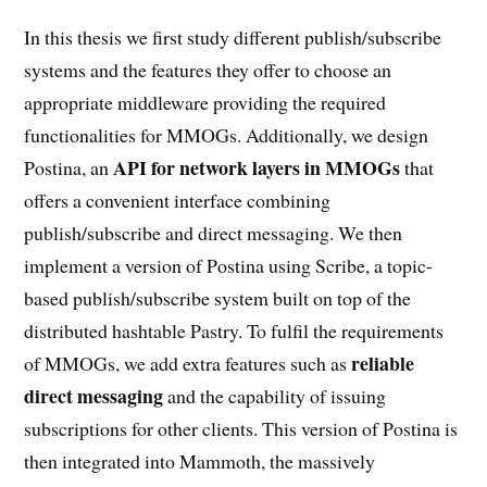
In this thesis we first study different publish/subscribe
systems and the features they offer to choose an
appropriate middleware providing the required
functionalities for MMOGs. Additionally, we design
API for network layers in MMOGs
Postina, an
that
offers a convenient interface combining
publish/subscribe and direct messaging. We then
implement a version of Postina using Scribe, a topic-
based publish/subscribe system built on top of the
distributed hashtable Pastry. To fulfil the requirements
reliable
of MMOGs, we add extra features such as
direct messaging
and the capability of issuing
subscriptions for other clients. This version of Postina is
then integrated into Mammoth, the massively