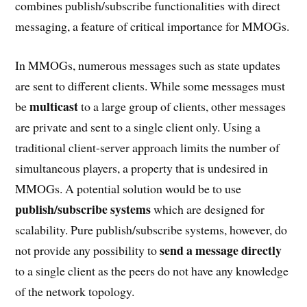
combines publish/subscribe functionalities with direct
messaging, a feature of critical importance for MMOGs.
In MMOGs, numerous messages such as state updates
are sent to different clients. While some messages must
multicast
be
to a large group of clients, other messages
are private and sent to a single client only. Using a
traditional client-server approach limits the number of
simultaneous players, a property that is undesired in
MMOGs. A potential solution would be to use
publish/subscribe systems
which are designed for
scalability. Pure publish/subscribe systems, however, do
send a message directly
not provide any possibility to
to a single client as the peers do not have any knowledge
of the network topology.