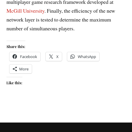
multiplayer game research framework developed at
McGill University
. Finally, the efficiency of the new
network layer is tested to determine the maximum
number of simultaneous players.
Share this:
Facebook
X
WhatsApp
More
Like this: