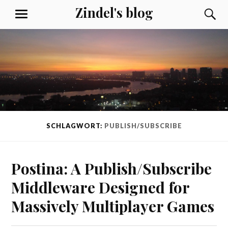
Skip
Zindel's blog
S
MENU
to
content
SCHLAGWORT:
PUBLISH/SUBSCRIBE
Postina: A Publish/Subscribe
Middleware Designed for
Massively Multiplayer Games