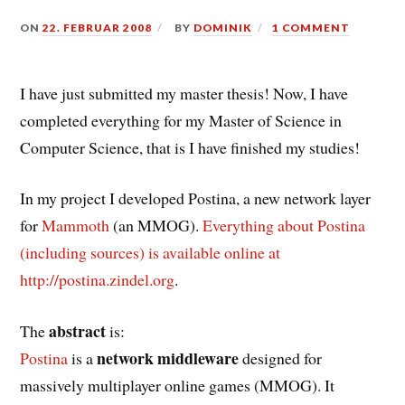
ON
22. FEBRUAR 2008
BY
DOMINIK
1 COMMENT
I have just submitted my master thesis! Now, I have
completed everything for my Master of Science in
Computer Science, that is I have finished my studies!
In my project I developed Postina, a new network layer
for
Mammoth
(an MMOG).
Everything about Postina
(including sources) is available online at
http://postina.zindel.org
.
abstract
The
is:
network middleware
Postina
is a
designed for
massively multiplayer online games (MMOG). It